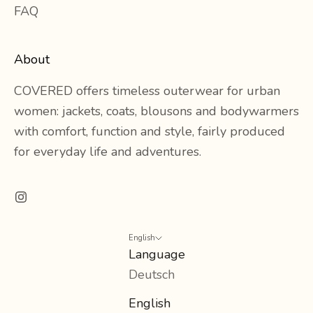
FAQ
About
COVERED offers timeless outerwear for urban
women: jackets, coats, blousons and bodywarmers
with comfort, function and style, fairly produced
for everyday life and adventures.
English
Language
Deutsch
English