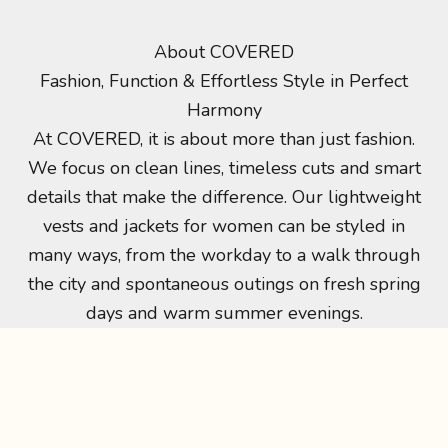
About COVERED
Minimalistisch design – maximale impact
Fashion, Function & Effortless Style in Perfect
more than fashion
Harmony
At COVERED, it’s about more than fashion. We
At COVERED, it is about more than just fashion.
focus on clean lines, timeless cuts and smart
We focus on clean lines, timeless cuts and smart
details that make the difference. Our lightweight
details that make the difference. Our lightweight
women’s jackets and vests can be styled
vests and jackets for women can be styled in
effortlessly from workdays to city strolls and
many ways, from the workday to a walk through
spontaneous outings on fresh spring days and
the city and spontaneous outings on fresh spring
warm summer evenings.
days and warm summer evenings.