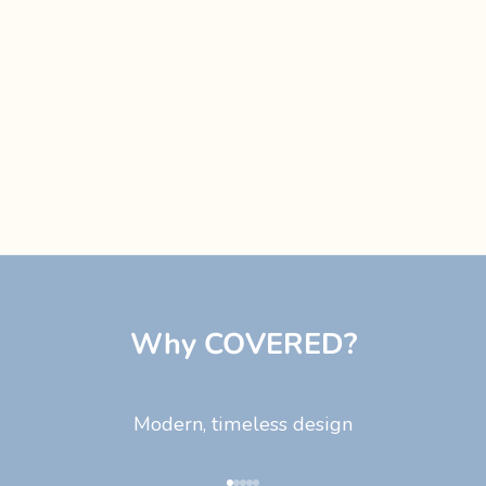
Why COVERED?
Modern, timeless design