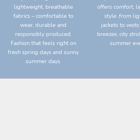
lightweight, breathable
offers comfort, l
fabrics – comfortable to
style ,from li
wear, durable and
jackets to vests
responsibly produced.
breezes, city str
Fashion that feels right on
summer eve
fresh spring days and sunny
summer days.