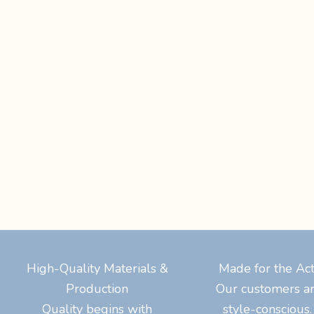
High-Quality Materials &
Made for the A
Production
Our customers ar
Quality begins with
style-consciou