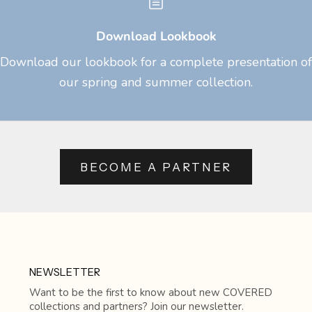
Download Lookbook
Download our lookbook for a complete presentation of
our spring and summer collection.
BECOME A PARTNER
NEWSLETTER
Want to be the first to know about new COVERED
collections and partners? Join our newsletter.