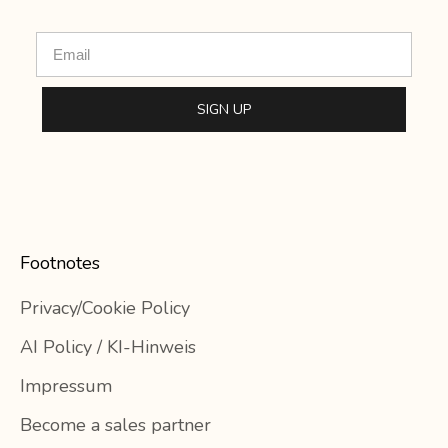
Email
SIGN UP
Footnotes
Privacy/Cookie Policy
AI Policy / KI-Hinweis
Impressum
Become a sales partner